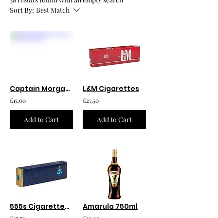
Sort By:
Best Match
Captain Morgan Spiced Rum 750ml
L&M Cigarettes
£15.00
£27.50
Add to Cart
Add to Cart
555s Cigarettes 20pk
Amarula 750ml
£27.50
£10.00