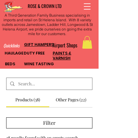
ROSE & CROWN LTD
A Third Generation Family Business specialising in
imports and retail on St Helena Island. With 8 variety
outlets across Jamestown, Ladder Hill, Longwood & St
Helena Airport, we pride ourselves on going the extra
mile for our customers.
GIFT HAMPERS
Airport Shops
Quicklinks
HAULAGE
DUTY FREE
PAINTS &
VARNISH
BEDS
WINE TASTING
Products (38)
Other Pages (22)
Filter
38 results found with an empty search