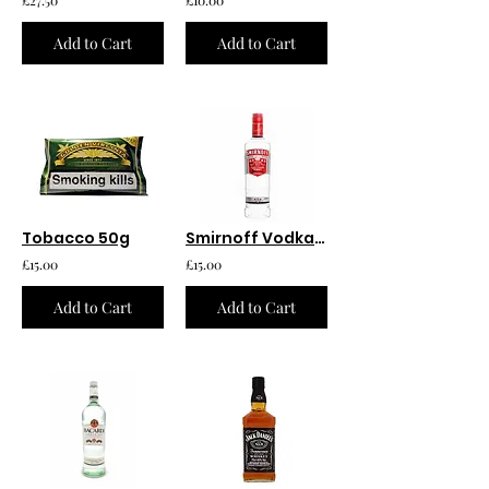
Add to Cart
Add to Cart
Tobacco 50g
Smirnoff Vodka 750ml
£15.00
£15.00
Add to Cart
Add to Cart