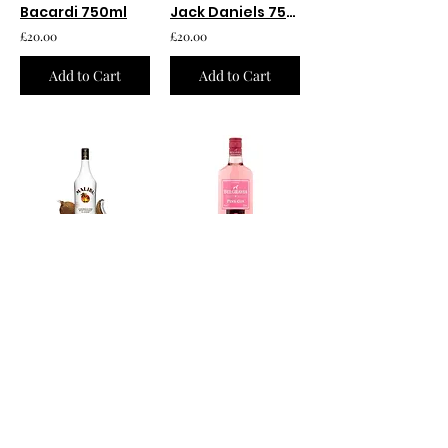
Bacardi 750ml
Jack Daniels 750ml
£20.00
£20.00
Add to Cart
Add to Cart
Malibu 750ml
Belgravia Pink Gin 750ml
£12.00
£20.00
Add to Cart
Add to Cart