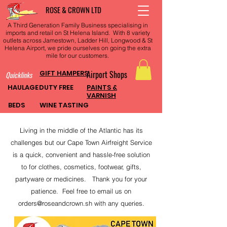
ROSE & CROWN LTD
A Third Generation Family Business specialising in
imports and retail on St Helena Island. With 8 variety
outlets across Jamestown, Ladder Hill, Longwood & St
Helena Airport, we pride ourselves on going the extra
mile for our customers.
GIFT HAMPERS
Airport Shops
Quicklinks
HAULAGE
DUTY FREE
PAINTS &
VARNISH
BEDS
WINE TASTING
Living in the middle of the Atlantic has its
challenges but our Cape Town Airfreight Service
is a quick, convenient and hassle-free solution
to for clothes, cosmetics, footwear, gifts,
partyware or medicines. Thank you for your
patience. Feel free to email us on
orders@roseandcrown.sh
with any queries.