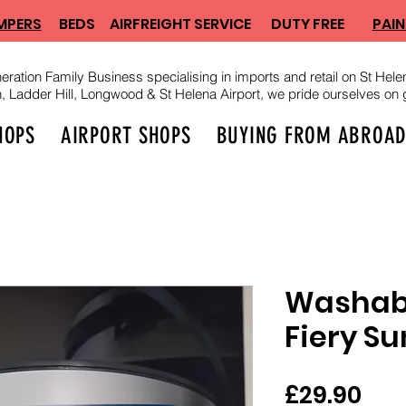
MPERS
BEDS
AIRFREIGHT SERVICE
DUTY FREE
PAIN
eration Family Business specialising in imports and retail on St Helen
Ladder Hill, Longwood & St Helena Airport, we pride ourselves on g
HOPS
AIRPORT SHOPS
BUYING FROM ABROA
Washabl
Fiery Su
Pri
£29.90