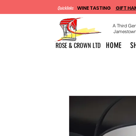
Quicklinks
WINE TASTING
GIFT HA
A Third Gen
Jamestown, 
ROSE & CROWN LTD
HOME
S