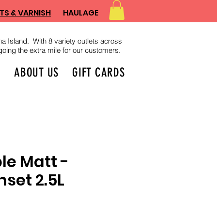
TS & VARNISH
HAULAGE
a Island. With 8 variety outlets across
oing the extra mile for our customers.
D
ABOUT US
GIFT CARDS
e Matt -
nset 2.5L
ce