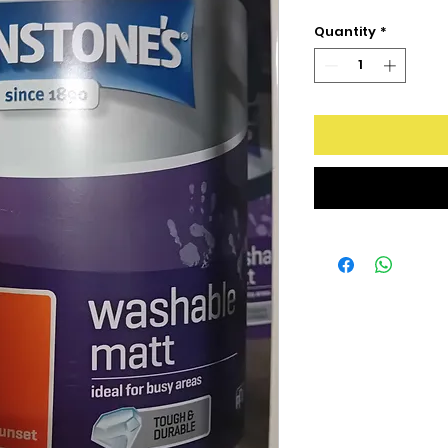
Quantity
*