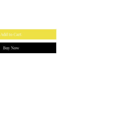
Add to Cart
Buy Now